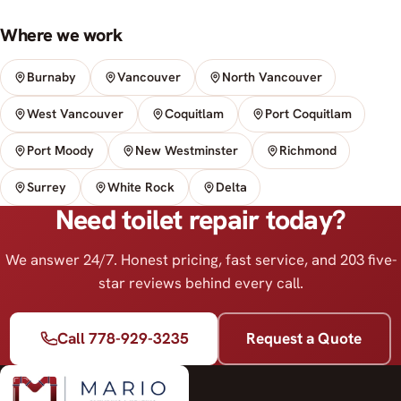
Where we work
Burnaby
Vancouver
North Vancouver
West Vancouver
Coquitlam
Port Coquitlam
Port Moody
New Westminster
Richmond
Surrey
White Rock
Delta
Need toilet repair today?
We answer 24/7. Honest pricing, fast service, and 203 five-
star reviews behind every call.
Call 778-929-3235
Request a Quote