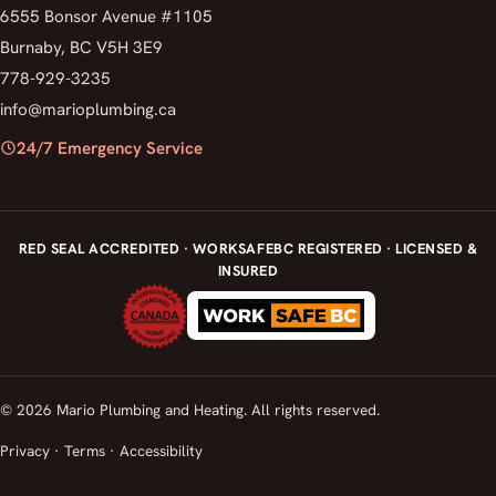
6555 Bonsor Avenue #1105
Burnaby, BC V5H 3E9
778-929-3235
info@marioplumbing.ca
24/7 Emergency Service
RED SEAL ACCREDITED · WORKSAFEBC REGISTERED · LICENSED &
INSURED
© 2026 Mario Plumbing and Heating. All rights reserved.
Privacy
·
Terms
·
Accessibility