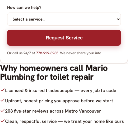
How can we help?
Request Service
Or call us 24/7 at
778-929-3235
. We never share your info.
Why homeowners call Mario
Plumbing for toilet repair
Licensed & insured tradespeople — every job to code
Upfront, honest pricing you approve before we start
203 five-star reviews across Metro Vancouver
Clean, respectful service — we treat your home like ours