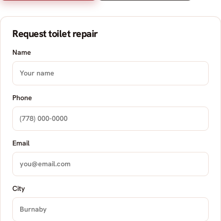
Request toilet repair
Name
Phone
Email
City