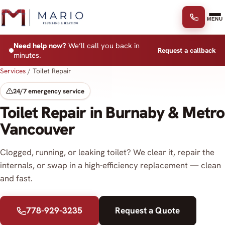
Skip to content
MENU
Need help now?
We’ll call you back in
Request a callback
minutes.
Services
/
Toilet Repair
24/7 emergency service
Toilet Repair in Burnaby & Metro
Vancouver
Clogged, running, or leaking toilet? We clear it, repair the
internals, or swap in a high-efficiency replacement — clean
and fast.
778-929-3235
Request a Quote