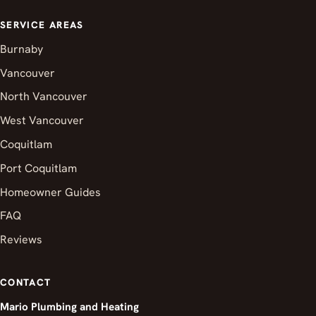
SERVICE AREAS
Burnaby
Vancouver
North Vancouver
West Vancouver
Coquitlam
Port Coquitlam
Homeowner Guides
FAQ
Reviews
CONTACT
Mario Plumbing and Heating