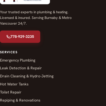
Your trusted experts in plumbing & heating.
Licensed & insured. Serving Burnaby & Metro
Vancouver 24/7.
778-929-3235
SERVICES
Emergency Plumbing
Leak Detection & Repair
Drain Cleaning & Hydro-Jetting
Hot Water Tanks
Toilet Repair
Repiping & Renovations