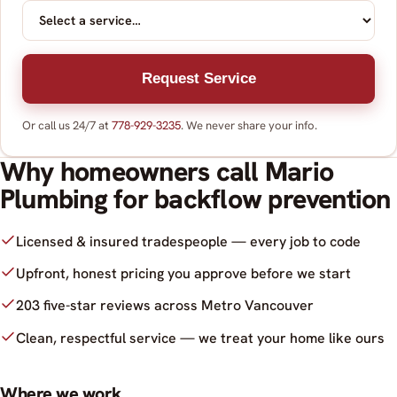
Request Service
Or call us 24/7 at
778-929-3235
. We never share your info.
Why homeowners call Mario
Plumbing for backflow prevention
Licensed & insured tradespeople — every job to code
Upfront, honest pricing you approve before we start
203 five-star reviews across Metro Vancouver
Clean, respectful service — we treat your home like ours
Where we work