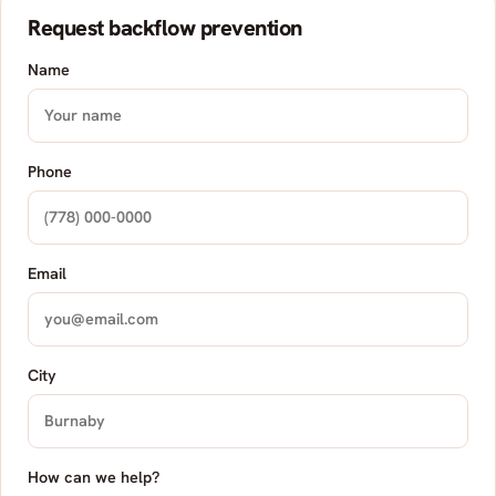
Request backflow prevention
Name
Phone
Email
City
How can we help?