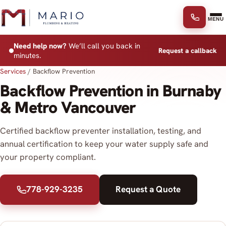
Skip to content
MENU
Need help now?
We’ll call you back in
Request a callback
minutes.
Services
/
Backflow Prevention
Backflow Prevention in Burnaby
& Metro Vancouver
Certified backflow preventer installation, testing, and
annual certification to keep your water supply safe and
your property compliant.
778-929-3235
Request a Quote