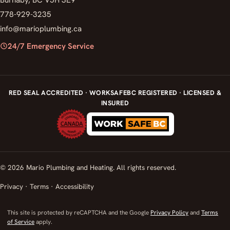
778-929-3235
info@marioplumbing.ca
24/7 Emergency Service
RED SEAL ACCREDITED · WORKSAFEBC REGISTERED · LICENSED &
INSURED
© 2026 Mario Plumbing and Heating. All rights reserved.
Privacy
·
Terms
·
Accessibility
This site is protected by reCAPTCHA and the Google
Privacy Policy
and
Terms
of Service
apply.