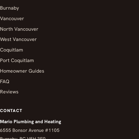
Burnaby
Vancouver
North Vancouver
West Vancouver
Coquitlam
Port Coquitlam
Homeowner Guides
FAQ
Reviews
CONTACT
Mario Plumbing and Heating
6555 Bonsor Avenue #1105
Burnaby, BC V5H 3E9