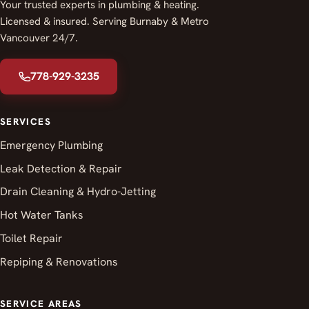
Your trusted experts in plumbing & heating.
Licensed & insured. Serving Burnaby & Metro
Vancouver 24/7.
778-929-3235
SERVICES
Emergency Plumbing
Leak Detection & Repair
Drain Cleaning & Hydro-Jetting
Hot Water Tanks
Toilet Repair
Repiping & Renovations
SERVICE AREAS