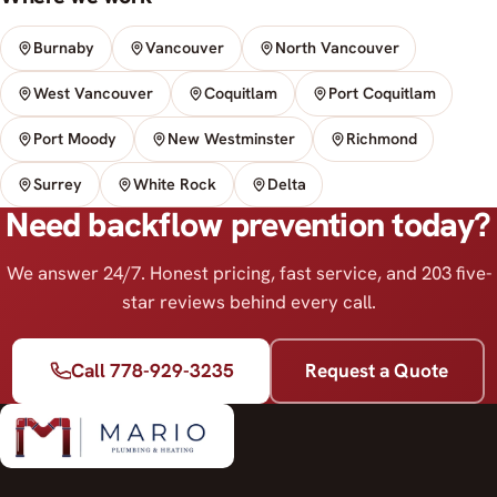
Burnaby
Vancouver
North Vancouver
West Vancouver
Coquitlam
Port Coquitlam
Port Moody
New Westminster
Richmond
Surrey
White Rock
Delta
Need backflow prevention today?
We answer 24/7. Honest pricing, fast service, and 203 five-
star reviews behind every call.
Call 778-929-3235
Request a Quote